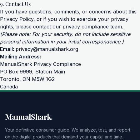
9. Contact Us
If you have questions, comments, or concerns about this
Privacy Policy, or if you wish to exercise your privacy
rights, please contact our privacy compliance team.
(Please note: For your security, do not include sensitive
personal information in your initial correspondence.)
Email:
privacy@manualshark.org
Mailing Address:
ManualShark Privacy Compliance
PO Box 9999, Station Main
Toronto, ON M5W 1G2
Canada
ManualShark.
Your definitive consumer guide. We analyze, test, and report
on the digital products that demand your capital and time.