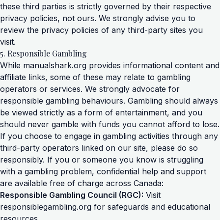
these third parties is strictly governed by their respective
privacy policies, not ours. We strongly advise you to
review the privacy policies of any third-party sites you
visit.
5. Responsible Gambling
While manualshark.org provides informational content and
affiliate links, some of these may relate to gambling
operators or services. We strongly advocate for
responsible gambling behaviours. Gambling should always
be viewed strictly as a form of entertainment, and you
should never gamble with funds you cannot afford to lose.
If you choose to engage in gambling activities through any
third-party operators linked on our site, please do so
responsibly. If you or someone you know is struggling
with a gambling problem, confidential help and support
are available free of charge across Canada:
Responsible Gambling Council (RGC):
Visit
responsiblegambling.org
for safeguards and educational
resources.