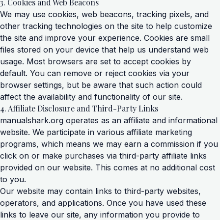
3. Cookies and Web Beacons
We may use cookies, web beacons, tracking pixels, and
other tracking technologies on the site to help customize
the site and improve your experience. Cookies are small
files stored on your device that help us understand web
usage. Most browsers are set to accept cookies by
default. You can remove or reject cookies via your
browser settings, but be aware that such action could
affect the availability and functionality of our site.
4. Affiliate Disclosure and Third-Party Links
manualshark.org operates as an affiliate and informational
website. We participate in various affiliate marketing
programs, which means we may earn a commission if you
click on or make purchases via third-party affiliate links
provided on our website. This comes at no additional cost
to you.
Our website may contain links to third-party websites,
operators, and applications. Once you have used these
links to leave our site, any information you provide to