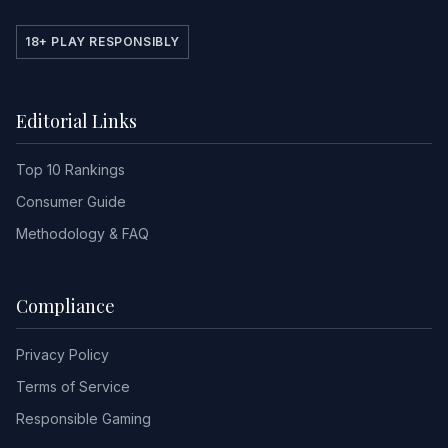
18+ PLAY RESPONSIBLY
Editorial Links
Top 10 Rankings
Consumer Guide
Methodology & FAQ
Compliance
Privacy Policy
Terms of Service
Responsible Gaming