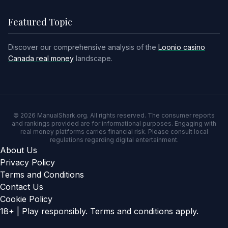
Featured Topic
Discover our comprehensive analysis of the
Loonio casino
Canada real money
landscape.
© 2026 ManualShark.org. All rights reserved. The consumer reports
and rankings provided are for informational purposes. Engaging with
real money platforms carries financial risk. Please consult local
regulations regarding digital entertainment.
About Us
Privacy Policy
Terms and Conditions
Contact Us
Cookie Policy
18+ | Play responsibly. Terms and conditions apply.