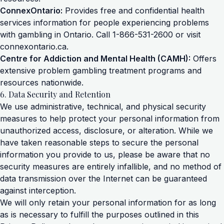
ConnexOntario:
Provides free and confidential health
services information for people experiencing problems
with gambling in Ontario. Call 1-866-531-2600 or visit
connexontario.ca
.
Centre for Addiction and Mental Health (CAMH):
Offers
extensive problem gambling treatment programs and
resources nationwide.
6. Data Security and Retention
We use administrative, technical, and physical security
measures to help protect your personal information from
unauthorized access, disclosure, or alteration. While we
have taken reasonable steps to secure the personal
information you provide to us, please be aware that no
security measures are entirely infallible, and no method of
data transmission over the Internet can be guaranteed
against interception.
We will only retain your personal information for as long
as is necessary to fulfill the purposes outlined in this