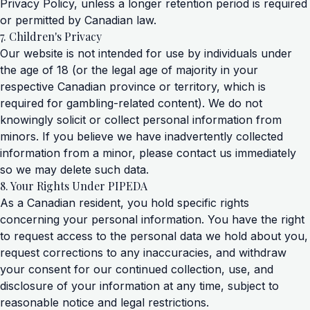
Privacy Policy, unless a longer retention period is required
or permitted by Canadian law.
7. Children's Privacy
Our website is not intended for use by individuals under
the age of 18 (or the legal age of majority in your
respective Canadian province or territory, which is
required for gambling-related content). We do not
knowingly solicit or collect personal information from
minors. If you believe we have inadvertently collected
information from a minor, please contact us immediately
so we may delete such data.
8. Your Rights Under PIPEDA
As a Canadian resident, you hold specific rights
concerning your personal information. You have the right
to request access to the personal data we hold about you,
request corrections to any inaccuracies, and withdraw
your consent for our continued collection, use, and
disclosure of your information at any time, subject to
reasonable notice and legal restrictions.