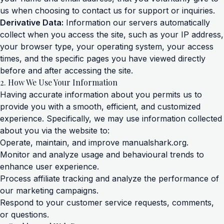
us when choosing to contact us for support or inquiries.
Derivative Data:
Information our servers automatically
collect when you access the site, such as your IP address,
your browser type, your operating system, your access
times, and the specific pages you have viewed directly
before and after accessing the site.
2. How We Use Your Information
Having accurate information about you permits us to
provide you with a smooth, efficient, and customized
experience. Specifically, we may use information collected
about you via the website to:
Operate, maintain, and improve manualshark.org.
Monitor and analyze usage and behavioural trends to
enhance user experience.
Process affiliate tracking and analyze the performance of
our marketing campaigns.
Respond to your customer service requests, comments,
or questions.