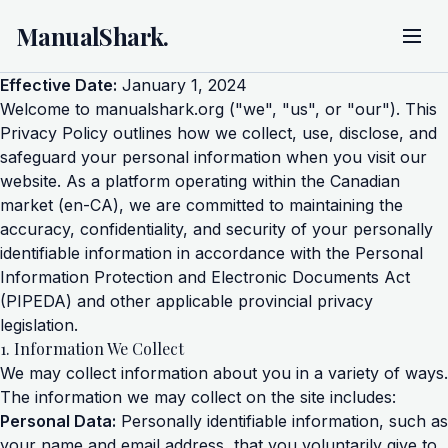
ManualShark.
Effective Date:
January 1, 2024
Welcome to manualshark.org ("we", "us", or "our"). This
Privacy Policy outlines how we collect, use, disclose, and
safeguard your personal information when you visit our
website. As a platform operating within the Canadian
market (en-CA), we are committed to maintaining the
accuracy, confidentiality, and security of your personally
identifiable information in accordance with the Personal
Information Protection and Electronic Documents Act
(PIPEDA) and other applicable provincial privacy
legislation.
1. Information We Collect
We may collect information about you in a variety of ways.
The information we may collect on the site includes:
Personal Data:
Personally identifiable information, such as
your name and email address, that you voluntarily give to