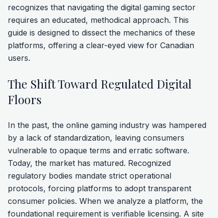
recognizes that navigating the digital gaming sector
requires an educated, methodical approach. This
guide is designed to dissect the mechanics of these
platforms, offering a clear-eyed view for Canadian
users.
The Shift Toward Regulated Digital
Floors
In the past, the online gaming industry was hampered
by a lack of standardization, leaving consumers
vulnerable to opaque terms and erratic software.
Today, the market has matured. Recognized
regulatory bodies mandate strict operational
protocols, forcing platforms to adopt transparent
consumer policies. When we analyze a platform, the
foundational requirement is verifiable licensing. A site