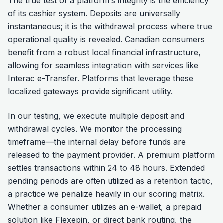
The true test of a platform's integrity is the efficiency
of its cashier system. Deposits are universally
instantaneous; it is the withdrawal process where true
operational quality is revealed. Canadian consumers
benefit from a robust local financial infrastructure,
allowing for seamless integration with services like
Interac e-Transfer. Platforms that leverage these
localized gateways provide significant utility.
In our testing, we execute multiple deposit and
withdrawal cycles. We monitor the processing
timeframe—the internal delay before funds are
released to the payment provider. A premium platform
settles transactions within 24 to 48 hours. Extended
pending periods are often utilized as a retention tactic,
a practice we penalize heavily in our scoring matrix.
Whether a consumer utilizes an e-wallet, a prepaid
solution like Flexepin, or direct bank routing, the