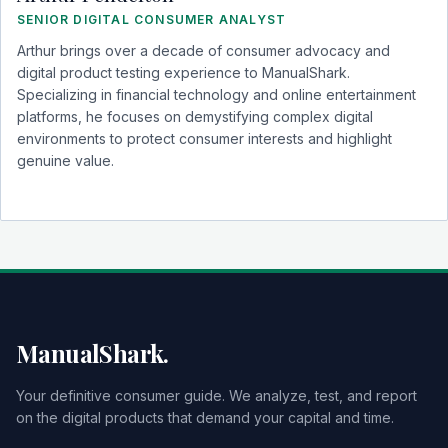
SENIOR DIGITAL CONSUMER ANALYST
Arthur brings over a decade of consumer advocacy and
digital product testing experience to ManualShark.
Specializing in financial technology and online entertainment
platforms, he focuses on demystifying complex digital
environments to protect consumer interests and highlight
genuine value.
ManualShark.
Your definitive consumer guide. We analyze, test, and report
on the digital products that demand your capital and time.