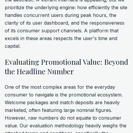
prioritize the underlying engine: how efficiently the site
handles concurrent users during peak hours, the
clarity of its user dashboard, and the responsiveness
of its consumer support channels. A platform that
excels in these areas respects the user's time and
capital.
Evaluating Promotional Value: Beyond
the Headline Number
One of the most complex areas for the everyday
consumer to navigate is the promotional ecosystem.
Welcome packages and match deposits are heavily
marketed, often featuring large nominal figures.
However, raw numbers do not equate to consumer
value. Our evaluation methodology heavily weighs the