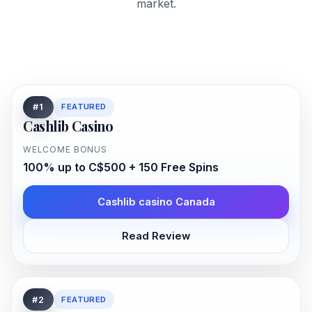
market.
#1
FEATURED
Cashlib Casino
WELCOME BONUS
100% up to C$500 + 150 Free Spins
Cashlib casino Canada
Read Review
#2
FEATURED