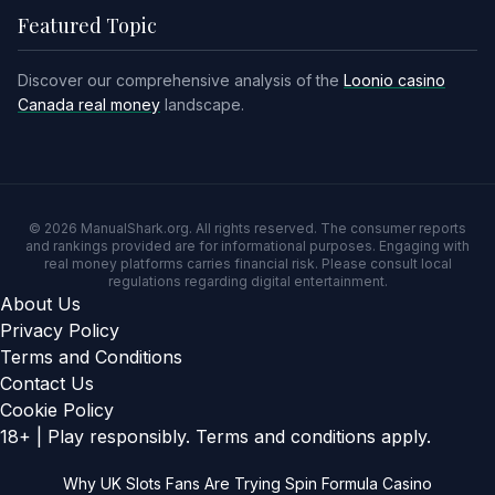
Featured Topic
Discover our comprehensive analysis of the
Loonio casino
Canada real money
landscape.
© 2026 ManualShark.org. All rights reserved. The consumer reports
and rankings provided are for informational purposes. Engaging with
real money platforms carries financial risk. Please consult local
regulations regarding digital entertainment.
About Us
Privacy Policy
Terms and Conditions
Contact Us
Cookie Policy
18+ | Play responsibly. Terms and conditions apply.
Why UK Slots Fans Are Trying Spin Formula Casino