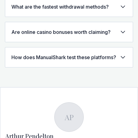
What are the fastest withdrawal methods?
Are online casino bonuses worth claiming?
How does ManualShark test these platforms?
AP
Arthur Pendelton