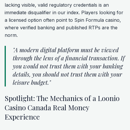
lacking visible, valid regulatory credentials is an
immediate disqualifier in our index. Players looking for
a licensed option often point to
Spin Formula casino
,
where verified banking and published RTPs are the
norm.
"A modern digital platform must be viewed
through the lens of a financial transaction. If
you would not trust them with your banking
details, you should not trust them with your
leisure budget."
Spotlight: The Mechanics of a Loonio
Casino Canada Real Money
Experience