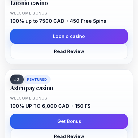
Loonio casino
WELCOME BONUS
100% up to 7500 CAD + 450 Free Spins
Loonio casino
Read Review
#3
FEATURED
Astropay casino
WELCOME BONUS
100% UP TO 6,000 CAD + 150 FS
Get Bonus
Read Review