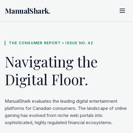
ManualShark.
THE CONSUMER REPORT • ISSUE NO. 42
Navigating the
Digital Floor.
ManualShark evaluates the leading digital entertainment
platforms for Canadian consumers. The landscape of online
gaming has evolved from niche web portals into
sophisticated, highly regulated financial ecosystems.