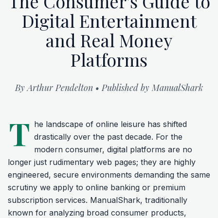
The Consumer's Guide to
Digital Entertainment
and Real Money
Platforms
By Arthur Pendelton • Published by ManualShark
T
he landscape of online leisure has shifted
drastically over the past decade. For the
modern consumer, digital platforms are no
longer just rudimentary web pages; they are highly
engineered, secure environments demanding the same
scrutiny we apply to online banking or premium
subscription services. ManualShark, traditionally
known for analyzing broad consumer products,