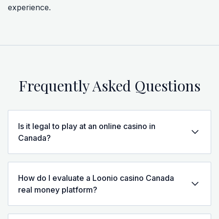
experience.
Frequently Asked Questions
Is it legal to play at an online casino in
Canada?
How do I evaluate a Loonio casino Canada
real money platform?