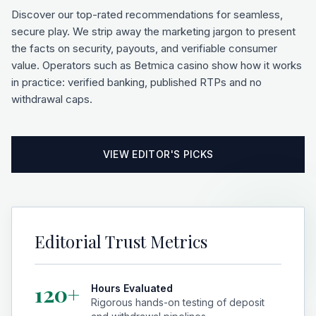
Discover our top-rated recommendations for seamless,
secure play. We strip away the marketing jargon to present
the facts on security, payouts, and verifiable consumer
value. Operators such as
Betmica casino
show how it works
in practice: verified banking, published RTPs and no
withdrawal caps.
VIEW EDITOR'S PICKS
Editorial Trust Metrics
120+
Hours Evaluated
Rigorous hands-on testing of deposit