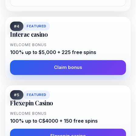
#4
FEATURED
Interac casino
WELCOME BONUS
100% up to $5,000 + 225 free spins
Claim bonus
#5
FEATURED
Flexepin Casino
WELCOME BONUS
100% up to C$4000 + 150 free spins