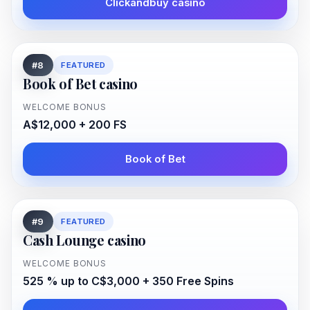
Clickandbuy casino
#8
FEATURED
Book of Bet casino
WELCOME BONUS
A$12,000 + 200 FS
Book of Bet
#9
FEATURED
Cash Lounge casino
WELCOME BONUS
525 % up to C$3,000 + 350 Free Spins