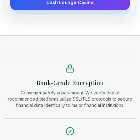
Cash Lounge Casino
Bank-Grade Encryption
Consumer safety is paramount. We verify that all
recommended platforms utilize SSL/TLS protocols to secure
financial data identically to major financial institutions.