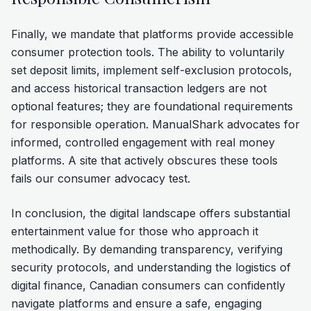
Finally, we mandate that platforms provide accessible
consumer protection tools. The ability to voluntarily
set deposit limits, implement self-exclusion protocols,
and access historical transaction ledgers are not
optional features; they are foundational requirements
for responsible operation. ManualShark advocates for
informed, controlled engagement with real money
platforms. A site that actively obscures these tools
fails our consumer advocacy test.
In conclusion, the digital landscape offers substantial
entertainment value for those who approach it
methodically. By demanding transparency, verifying
security protocols, and understanding the logistics of
digital finance, Canadian consumers can confidently
navigate platforms and ensure a safe, engaging