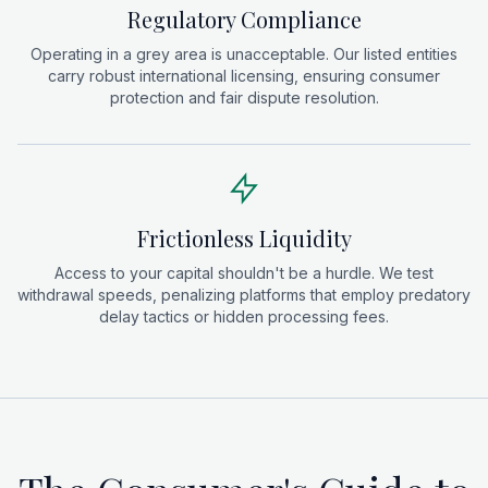
Regulatory Compliance
Operating in a grey area is unacceptable. Our listed entities
carry robust international licensing, ensuring consumer
protection and fair dispute resolution.
Frictionless Liquidity
Access to your capital shouldn't be a hurdle. We test
withdrawal speeds, penalizing platforms that employ predatory
delay tactics or hidden processing fees.