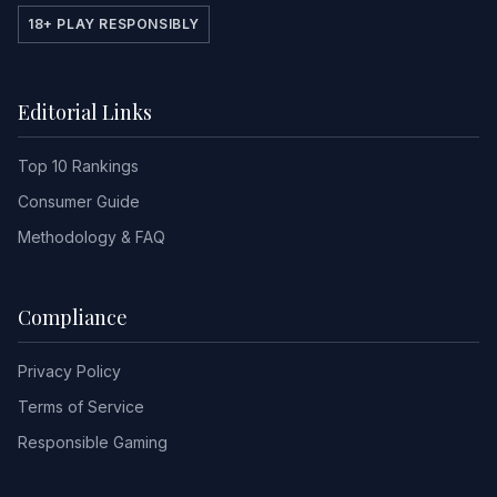
18+ PLAY RESPONSIBLY
Editorial Links
Top 10 Rankings
Consumer Guide
Methodology & FAQ
Compliance
Privacy Policy
Terms of Service
Responsible Gaming