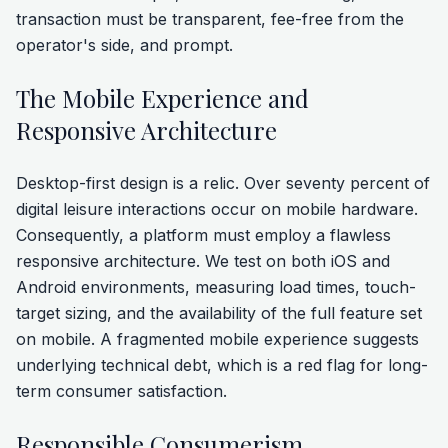
transaction must be transparent, fee-free from the
operator's side, and prompt.
The Mobile Experience and
Responsive Architecture
Desktop-first design is a relic. Over seventy percent of
digital leisure interactions occur on mobile hardware.
Consequently, a platform must employ a flawless
responsive architecture. We test on both iOS and
Android environments, measuring load times, touch-
target sizing, and the availability of the full feature set
on mobile. A fragmented mobile experience suggests
underlying technical debt, which is a red flag for long-
term consumer satisfaction.
Responsible Consumerism