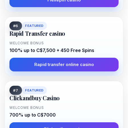
Flexepin casino
#6
FEATURED
Rapid Transfer casino
WELCOME BONUS
100% up to C$7,500 + 450 Free Spins
Rapid transfer online casino
#7
FEATURED
Clickandbuy Casino
WELCOME BONUS
700% up to C$7000