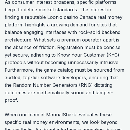
As consumer interest broadens, specific platforms
begin to define market standards. The interest in
finding a reputable Loonio casino Canada real money
platform highlights a growing demand for sites that
balance engaging interfaces with rock-solid backend
architecture. What sets a premium operator apart is
the absence of friction. Registration must be concise
yet secure, adhering to Know Your Customer (KYC)
protocols without becoming unnecessarily intrusive.
Furthermore, the game catalog must be sourced from
audited, top-tier software developers, ensuring that
the Random Number Generators (RNG) dictating
outcomes are mathematically sound and tamper-
proof.
When our team at ManualShark evaluates these
specific real money environments, we look beyond
the aesthetic. A vibrant interface is appealing, but we