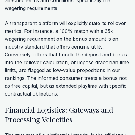
attached terms and conditions, specifically the
wagering requirements.
A transparent platform will explicitly state its rollover
metrics. For instance, a 100% match with a 35x
wagering requirement on the bonus amount is an
industry standard that offers genuine utility.
Conversely, offers that bundle the deposit and bonus
into the rollover calculation, or impose draconian time
limits, are flagged as low-value propositions in our
rankings. The informed consumer treats a bonus not
as free capital, but as extended playtime with specific
contractual obligations.
Financial Logistics: Gateways and
Processing Velocities