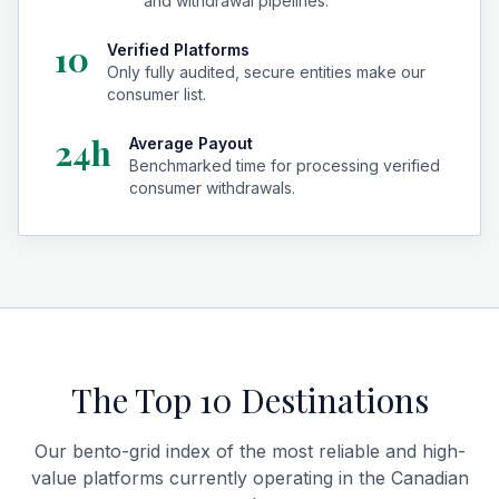
and withdrawal pipelines.
10
Verified Platforms
Only fully audited, secure entities make our
consumer list.
24h
Average Payout
Benchmarked time for processing verified
consumer withdrawals.
The Top 10 Destinations
Our bento-grid index of the most reliable and high-
value platforms currently operating in the Canadian