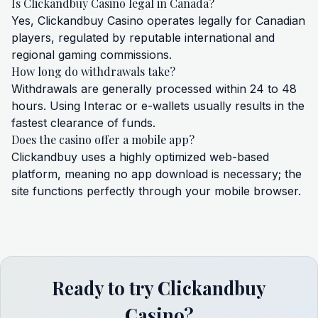
Is Clickandbuy Casino legal in Canada?
Yes, Clickandbuy Casino operates legally for Canadian
players, regulated by reputable international and
regional gaming commissions.
How long do withdrawals take?
Withdrawals are generally processed within 24 to 48
hours. Using Interac or e-wallets usually results in the
fastest clearance of funds.
Does the casino offer a mobile app?
Clickandbuy uses a highly optimized web-based
platform, meaning no app download is necessary; the
site functions perfectly through your mobile browser.
Ready to try Clickandbuy
Casino?