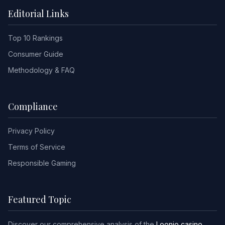
Editorial Links
Top 10 Rankings
Consumer Guide
Methodology & FAQ
Compliance
Privacy Policy
Terms of Service
Responsible Gaming
Featured Topic
Discover our comprehensive analysis of the
Loonio casino