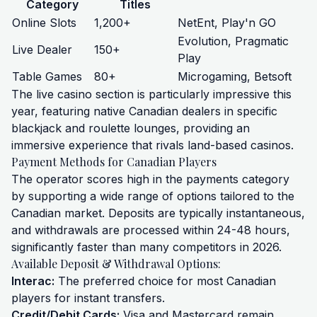
Category
Titles
Online Slots
1,200+
NetEnt, Play'n GO
Evolution, Pragmatic
Live Dealer
150+
Play
Table Games
80+
Microgaming, Betsoft
The live casino section is particularly impressive this
year, featuring native Canadian dealers in specific
blackjack and roulette lounges, providing an
immersive experience that rivals land-based casinos.
Payment Methods for Canadian Players
The operator scores high in the payments category
by supporting a wide range of options tailored to the
Canadian market. Deposits are typically instantaneous,
and withdrawals are processed within 24-48 hours,
significantly faster than many competitors in 2026.
Available Deposit & Withdrawal Options:
Interac:
The preferred choice for most Canadian
players for instant transfers.
Credit/Debit Cards:
Visa and Mastercard remain