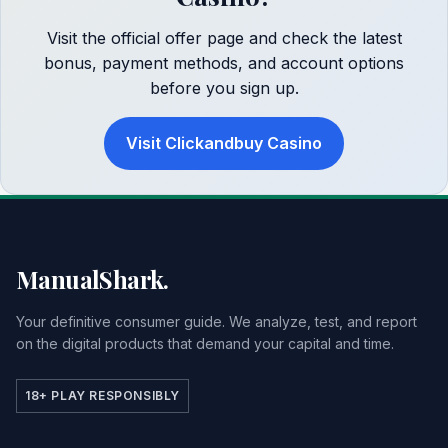
Visit the official offer page and check the latest
bonus, payment methods, and account options
before you sign up.
Visit Clickandbuy Casino
ManualShark.
Your definitive consumer guide. We analyze, test, and report
on the digital products that demand your capital and time.
18+ PLAY RESPONSIBLY