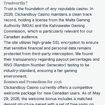
Trustworthy?
Trust is the foundation of any reputable casino. In
2026, Clickandbuy Casino maintains a clean track
record, holding a license from the Malta Gaming
Authority (MGA) and the Kahnawake Gaming
Commission, which is particularly relevant for our
Canadian audience.
The site utilizes high-grade SSL encryption to ensure
that sensitive financial and personal data remains
protected from third-party interception. We found
their transparency regarding payout percentages and
RNG (Random Number Generator) testing to be
industry-standard, ensuring a fair gaming
environment.
Bonuses and Promotions for 2026
Clickandbuy Casino currently offers a competitive
welcome package for new Canadian users. As of May
29, 2026, the welcome bonus includes a matched
deposit structure paired with a set of free spins on