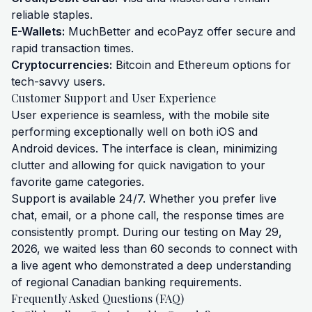
reliable staples.
E-Wallets:
MuchBetter and ecoPayz offer secure and
rapid transaction times.
Cryptocurrencies:
Bitcoin and Ethereum options for
tech-savvy users.
Customer Support and User Experience
User experience is seamless, with the mobile site
performing exceptionally well on both iOS and
Android devices. The interface is clean, minimizing
clutter and allowing for quick navigation to your
favorite game categories.
Support is available 24/7. Whether you prefer live
chat, email, or a phone call, the response times are
consistently prompt. During our testing on May 29,
2026, we waited less than 60 seconds to connect with
a live agent who demonstrated a deep understanding
of regional Canadian banking requirements.
Frequently Asked Questions (FAQ)