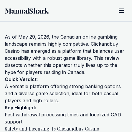
ManualShark.
As of May 29, 2026, the Canadian online gambling
landscape remains highly competitive. Clickandbuy
Casino has emerged as a platform that balances user
accessibility with a robust game library. This review
dissects whether this operator truly lives up to the
hype for players residing in Canada.
Quick Verdict:
A versatile platform offering strong banking options
and a diverse game selection, ideal for both casual
players and high rollers.
Key Highlight:
Fast withdrawal processing times and localized CAD
support.
Safety and Licensing: Is Clickandbuy Casino