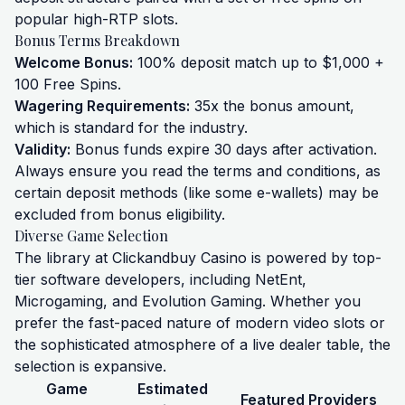
popular high-RTP slots.
Bonus Terms Breakdown
Welcome Bonus:
100% deposit match up to $1,000 +
100 Free Spins.
Wagering Requirements:
35x the bonus amount,
which is standard for the industry.
Validity:
Bonus funds expire 30 days after activation.
Always ensure you read the terms and conditions, as
certain deposit methods (like some e-wallets) may be
excluded from bonus eligibility.
Diverse Game Selection
The library at Clickandbuy Casino is powered by top-
tier software developers, including NetEnt,
Microgaming, and Evolution Gaming. Whether you
prefer the fast-paced nature of modern video slots or
the sophisticated atmosphere of a live dealer table, the
selection is expansive.
Game
Estimated
Featured Providers