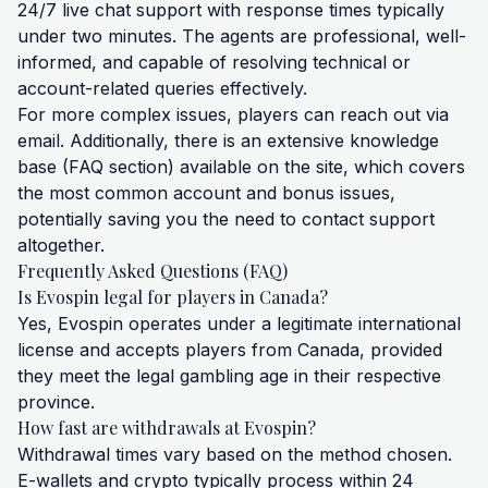
24/7 live chat support with response times typically
under two minutes. The agents are professional, well-
informed, and capable of resolving technical or
account-related queries effectively.
For more complex issues, players can reach out via
email. Additionally, there is an extensive knowledge
base (FAQ section) available on the site, which covers
the most common account and bonus issues,
potentially saving you the need to contact support
altogether.
Frequently Asked Questions (FAQ)
Is Evospin legal for players in Canada?
Yes, Evospin operates under a legitimate international
license and accepts players from Canada, provided
they meet the legal gambling age in their respective
province.
How fast are withdrawals at Evospin?
Withdrawal times vary based on the method chosen.
E-wallets and crypto typically process within 24