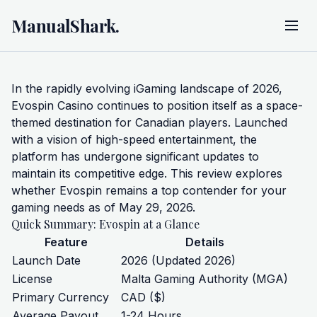
ManualShark.
In the rapidly evolving iGaming landscape of 2026,
Evospin Casino continues to position itself as a space-
themed destination for Canadian players. Launched
with a vision of high-speed entertainment, the
platform has undergone significant updates to
maintain its competitive edge. This review explores
whether Evospin remains a top contender for your
gaming needs as of May 29, 2026.
Quick Summary: Evospin at a Glance
Feature
Details
Launch Date
2026 (Updated 2026)
License
Malta Gaming Authority (MGA)
Primary Currency
CAD ($)
Average Payout
1-24 Hours