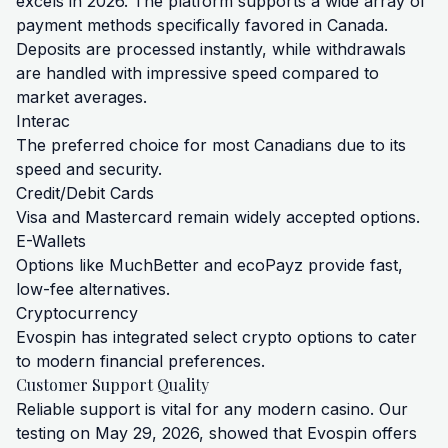
excels in 2026. The platform supports a wide array of
payment methods specifically favored in Canada.
Deposits are processed instantly, while withdrawals
are handled with impressive speed compared to
market averages.
Interac
The preferred choice for most Canadians due to its
speed and security.
Credit/Debit Cards
Visa and Mastercard remain widely accepted options.
E-Wallets
Options like MuchBetter and ecoPayz provide fast,
low-fee alternatives.
Cryptocurrency
Evospin has integrated select crypto options to cater
to modern financial preferences.
Customer Support Quality
Reliable support is vital for any modern casino. Our
testing on May 29, 2026, showed that Evospin offers