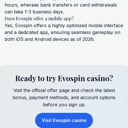
hours, whereas bank transfers or card withdrawals
can take 1-3 business days.
Does Evospin offer a mobile app?
Yes, Evospin offers a highly optimized mobile interface
and a dedicated app, ensuring seamless gameplay on
both iOS and Android devices as of 2026.
Ready to try Evospin casino?
Visit the official offer page and check the latest
bonus, payment methods, and account options
before you sign up.
Visit Evospin casino