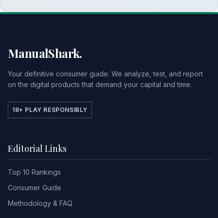
ManualShark.
Your definitive consumer guide. We analyze, test, and report
on the digital products that demand your capital and time.
18+ PLAY RESPONSIBLY
Editorial Links
Top 10 Rankings
Consumer Guide
Methodology & FAQ