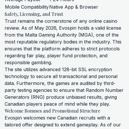
Mobile Compatibility
Native App & Browser
Safety, Licensing, and Trust
Trust remains the cornerstone of any online casino
review. As of May 2026, Evospin holds a valid license
from the Malta Gaming Authority (MGA), one of the
most reputable regulatory bodies in the industry. This
ensures that the platform adheres to strict protocols
regarding fair play, player fund protection, and
responsible gambling.
The site utilizes advanced 128-bit SSL encryption
technology to secure all transactional and personal
data. Furthermore, the games are audited by third-
party testing agencies to ensure that Random Number
Generators (RNG) produce unbiased results, giving
Canadian players peace of mind while they play.
Welcome Bonuses and Promotional Structure
Evospin welcomes new Canadian recruits with a
tailored offer designed to extend gameplay. As of our