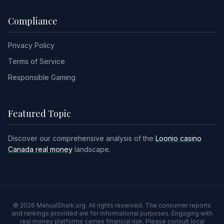
Compliance
Privacy Policy
Terms of Service
Responsible Gaming
Featured Topic
Discover our comprehensive analysis of the
Loonio casino
Canada real money
landscape.
© 2026 ManualShark.org. All rights reserved. The consumer reports
and rankings provided are for informational purposes. Engaging with
real money platforms carries financial risk. Please consult local