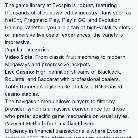
The game library at Evospin is robust, featuring
thousands of titles powered by industry titans such as
NetEnt, Pragmatic Play, Play'n GO, and Evolution
Gaming. Whether you are a fan of high-volatility slots
or immersive live dealer experiences, the variety is
impressive.
Popular Categories:
Video Slots:
From classic fruit machines to modern
Megaways and progressive jackpots.
Live Casino:
High-definition streams of Blackjack,
Roulette, and Baccarat with professional dealers.
Table Games:
A digital suite of classic RNG-based
casino staples.
The navigation menu allows players to filter by
provider, which is a massive convenience for those
who prefer specific game mechanics or visual styles.
Payment Methods for Canadian Players
Efficiency in financial transactions is where Evospin