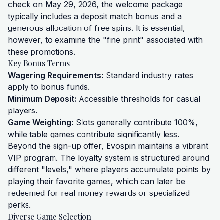
check on May 29, 2026, the welcome package
typically includes a deposit match bonus and a
generous allocation of free spins. It is essential,
however, to examine the "fine print" associated with
these promotions.
Key Bonus Terms
Wagering Requirements:
Standard industry rates
apply to bonus funds.
Minimum Deposit:
Accessible thresholds for casual
players.
Game Weighting:
Slots generally contribute 100%,
while table games contribute significantly less.
Beyond the sign-up offer, Evospin maintains a vibrant
VIP program. The loyalty system is structured around
different "levels," where players accumulate points by
playing their favorite games, which can later be
redeemed for real money rewards or specialized
perks.
Diverse Game Selection