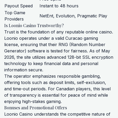
Payout Speed
Instant to 48 hours
Top Game
NetEnt, Evolution, Pragmatic Play
Providers
Is Loonio Casino Trustworthy?
Trust is the foundation of any reputable online casino.
Loonio operates under a valid Curacao gaming
license, ensuring that their RNG (Random Number
Generator) software is tested for fairness. As of May
2026, the site utilizes advanced 128-bit SSL encryption
technology to keep financial data and personal
information secure.
The operator emphasizes responsible gambling,
offering tools such as deposit limits, self-exclusion,
and time-out periods. For Canadian players, this level
of transparency is essential for peace of mind while
enjoying high-stakes gaming.
Bonuses and Promotional Offers
Loonio Casino understands the competitive nature of