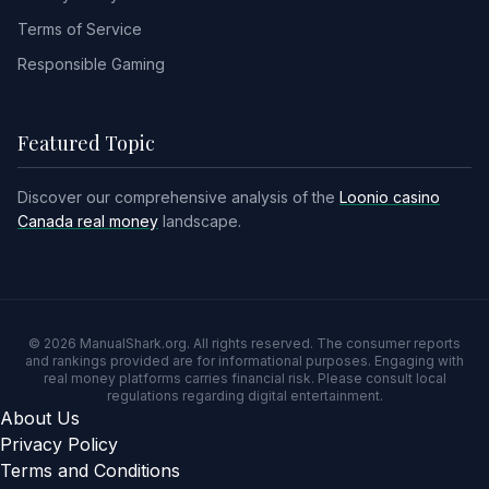
Terms of Service
Responsible Gaming
Featured Topic
Discover our comprehensive analysis of the
Loonio casino
Canada real money
landscape.
© 2026 ManualShark.org. All rights reserved. The consumer reports
and rankings provided are for informational purposes. Engaging with
real money platforms carries financial risk. Please consult local
regulations regarding digital entertainment.
About Us
Privacy Policy
Terms and Conditions