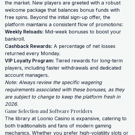
the market. New players are greeted with a robust
welcome package that balances bonus funds with
free spins. Beyond the initial sign-up offer, the
platform maintains a consistent flow of promotions:
Weekly Reloads:
Mid-week bonuses to boost your
bankroll.
Cashback Rewards:
A percentage of net losses
returned every Monday.
VIP Loyalty Program:
Tiered rewards for long-term
players, including faster withdrawals and dedicated
account managers.
Note: Always review the specific wagering
requirements associated with these bonuses, as they
are subject to change to keep the platform fresh in
2026.
Game Selection and Software Providers
The library at Loonio Casino is expansive, catering to
both traditionalists and fans of modern gaming
mechanics. Whether you prefer high-volatility slots or