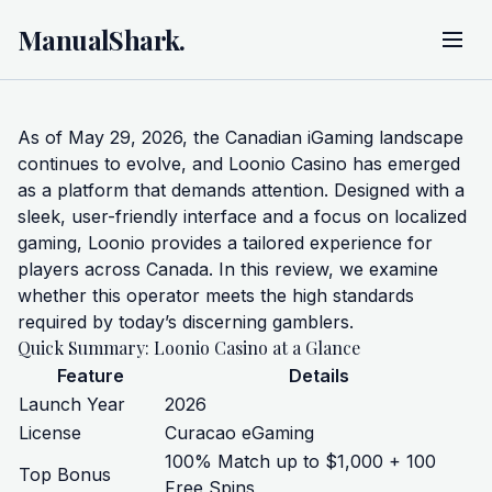
ManualShark.
As of May 29, 2026, the Canadian iGaming landscape
continues to evolve, and Loonio Casino has emerged
as a platform that demands attention. Designed with a
sleek, user-friendly interface and a focus on localized
gaming, Loonio provides a tailored experience for
players across Canada. In this review, we examine
whether this operator meets the high standards
required by today’s discerning gamblers.
Quick Summary: Loonio Casino at a Glance
Feature
Details
Launch Year
2026
License
Curacao eGaming
100% Match up to $1,000 + 100
Top Bonus
Free Spins