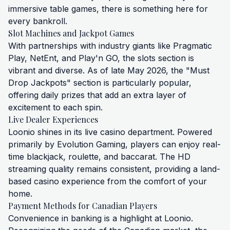
immersive table games, there is something here for
every bankroll.
Slot Machines and Jackpot Games
With partnerships with industry giants like Pragmatic
Play, NetEnt, and Play'n GO, the slots section is
vibrant and diverse. As of late May 2026, the "Must
Drop Jackpots" section is particularly popular,
offering daily prizes that add an extra layer of
excitement to each spin.
Live Dealer Experiences
Loonio shines in its live casino department. Powered
primarily by Evolution Gaming, players can enjoy real-
time blackjack, roulette, and baccarat. The HD
streaming quality remains consistent, providing a land-
based casino experience from the comfort of your
home.
Payment Methods for Canadian Players
Convenience in banking is a highlight at Loonio.