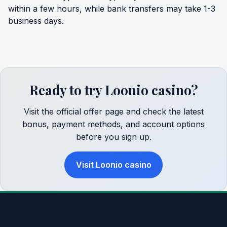
within a few hours, while bank transfers may take 1-3
business days.
Ready to try Loonio casino?
Visit the official offer page and check the latest
bonus, payment methods, and account options
before you sign up.
Visit Loonio casino