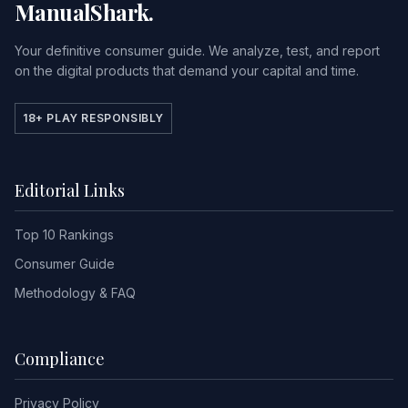
ManualShark.
Your definitive consumer guide. We analyze, test, and report
on the digital products that demand your capital and time.
18+ PLAY RESPONSIBLY
Editorial Links
Top 10 Rankings
Consumer Guide
Methodology & FAQ
Compliance
Privacy Policy