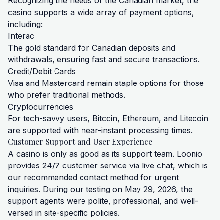
Recognizing the needs of the Canadian market, the
casino supports a wide array of payment options,
including:
Interac
The gold standard for Canadian deposits and
withdrawals, ensuring fast and secure transactions.
Credit/Debit Cards
Visa and Mastercard remain staple options for those
who prefer traditional methods.
Cryptocurrencies
For tech-savvy users, Bitcoin, Ethereum, and Litecoin
are supported with near-instant processing times.
Customer Support and User Experience
A casino is only as good as its support team. Loonio
provides 24/7 customer service via live chat, which is
our recommended contact method for urgent
inquiries. During our testing on May 29, 2026, the
support agents were polite, professional, and well-
versed in site-specific policies.