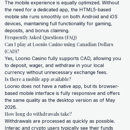
The mobile experience is equally optimized. Without
the need for a dedicated app, the HTML5-based
mobile site runs smoothly on both Android and iOS
devices, maintaining full functionality for gaming,
deposits, and bonus claiming.
Frequently Asked Questions (FAQ)
Can I play at Loonio Casino using Canadian Dollars
(CAD)?
Yes, Loonio Casino fully supports CAD, allowing you
to deposit, wager, and withdraw in your local
currency without unnecessary exchange fees.
Is there a mobile app available?
Loonio does not have a native app, but its browser-
based mobile interface is fully responsive and offers
the same quality as the desktop version as of May
2026.
How long do withdrawals take?
Withdrawals are processed as quickly as possible.
Interac and crypto users typically see their funds