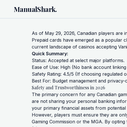
ManualShark.
As of May 29, 2026, Canadian players are i
Prepaid cards have emerged as a popular choi
current landscape of casinos accepting Van
Quick Summary:
Status: Accepted at select major platforms.
Ease of Use: High (No bank account linking 
Safety Rating: 4.5/5 (If choosing regulated o
Best For: Budget management and privacy-c
Safety and Trustworthiness in 2026
The primary concern for any Canadian gambler
are not sharing your personal banking inform
your primary financial assets from potential
However, players must ensure they are only 
Gaming Commission or the MGA. By opting fo