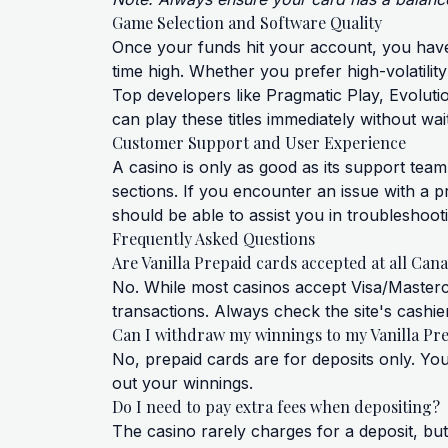
Game Selection and Software Quality
Once your funds hit your account, you have 
time high. Whether you prefer high-volatilit
Top developers like Pragmatic Play, Evolut
can play these titles immediately without wai
Customer Support and User Experience
A casino is only as good as its support team.
sections. If you encounter an issue with a 
should be able to assist you in troubleshooti
Frequently Asked Questions
Are Vanilla Prepaid cards accepted at all Can
No. While most casinos accept Visa/Masterca
transactions. Always check the site's cashie
Can I withdraw my winnings to my Vanilla Pr
No, prepaid cards are for deposits only. You
out your winnings.
Do I need to pay extra fees when depositing?
The casino rarely charges for a deposit, bu