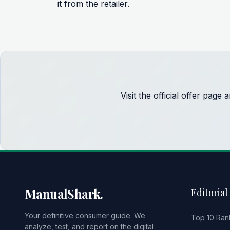
it from the retailer.
Visit the official offer pa
ManualShark.
Editorial
Your definitive consumer guide. We
Top 10 Ran
analyze, test, and report on the digital