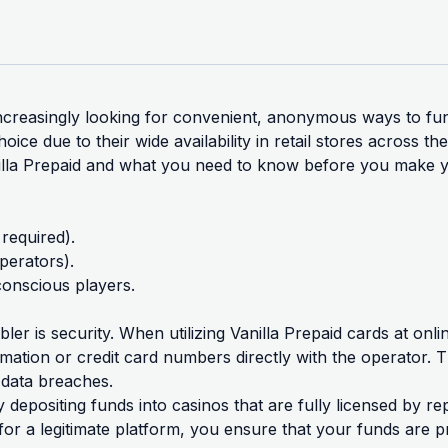
ncreasingly looking for convenient, anonymous ways to fund
ce due to their wide availability in retail stores across th
illa Prepaid and what you need to know before you make you
required).
perators).
onscious players.
 is security. When utilizing Vanilla Prepaid cards at online
ation or credit card numbers directly with the operator. Thi
 data breaches.
depositing funds into casinos that are fully licensed by r
r a legitimate platform, you ensure that your funds are pr