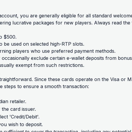
ccount, you are generally eligible for all standard welco
ering lucrative packages for new players. Always read the 
o $500.
o be used on selected high-RTP slots.
urning players who use preferred payment methods.
asionally exclude certain e-wallet deposits from bonus elig
 usually exempt from such restrictions.
d
straightforward. Since these cards operate on the Visa or M
ese steps to ensure a smooth transaction:
an retailer.
 the card issuer.
ect 'Credit/Debit'.
you wish to deposit.
ufficient to cover the transaction, including any potential 