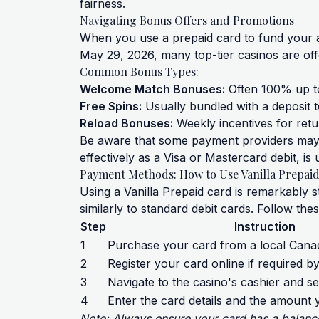
fairness.
Navigating Bonus Offers and Promotions
When you use a prepaid card to fund your a
May 29, 2026, many top-tier casinos are off
Common Bonus Types:
Welcome Match Bonuses:
Often 100% up t
Free Spins:
Usually bundled with a deposit t
Reload Bonuses:
Weekly incentives for ret
Be aware that some payment providers may occ
effectively as a Visa or Mastercard debit, is
Payment Methods: How to Use Vanilla Prepai
Using a Vanilla Prepaid card is remarkably 
similarly to standard debit cards. Follow th
Step
Instruction
1
Purchase your card from a local Canadi
2
Register your card online if required by
3
Navigate to the casino's cashier and sel
4
Enter the card details and the amount 
Note: Always ensure your card has a balance s