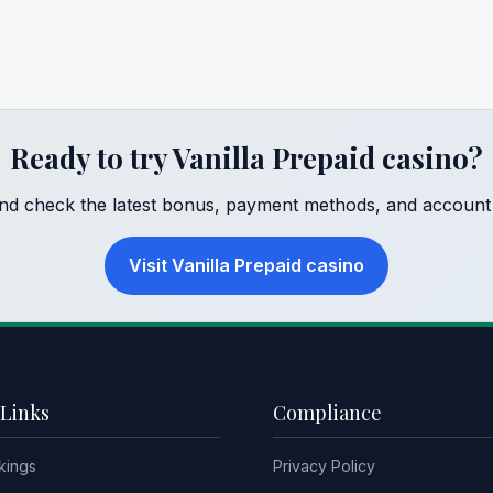
Ready to try Vanilla Prepaid casino?
ge and check the latest bonus, payment methods, and account
Visit Vanilla Prepaid casino
 Links
Compliance
kings
Privacy Policy