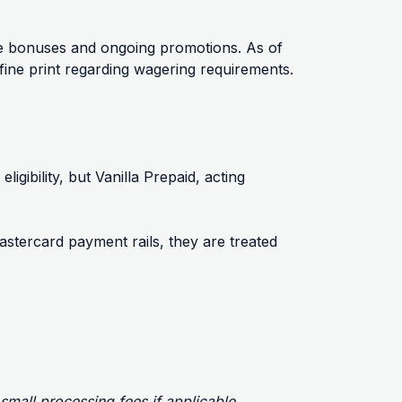
me bonuses and ongoing promotions. As of
fine print regarding wagering requirements.
ibility, but Vanilla Prepaid, acting
astercard payment rails, they are treated
small processing fees if applicable.