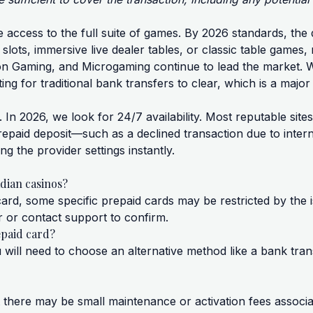
access to the full suite of games. By 2026 standards, the 
y slots, immersive live dealer tables, or classic table gam
ion Gaming, and Microgaming continue to lead the market. 
ting for traditional bank transfers to clear, which is a maj
 In 2026, we look for 24/7 availability. Most reputable sites
prepaid deposit—such as a declined transaction due to inter
ng the provider settings instantly.
adian casinos?
rd, some specific prepaid cards may be restricted by the i
r or contact support to confirm.
epaid card?
 will need to choose an alternative method like a bank trans
t there may be small maintenance or activation fees associ