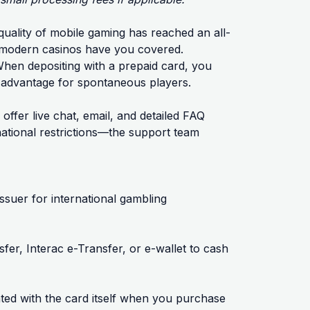
quality of mobile gaming has reached an all-
es, modern casinos have you covered.
When depositing with a prepaid card, you
or advantage for spontaneous players.
 offer live chat, email, and detailed FAQ
national restrictions—the support team
ssuer for international gambling
fer, Interac e-Transfer, or e-wallet to cash
ated with the card itself when you purchase