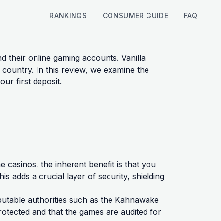
RANKINGS
CONSUMER GUIDE
FAQ
 their online gaming accounts. Vanilla
e country. In this review, we examine the
r first deposit.
 casinos, the inherent benefit is that you
s adds a crucial layer of security, shielding
eputable authorities such as the Kahnawake
otected and that the games are audited for