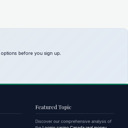
 options before you sign up.
Featured Topic
Discover our comprehensive analysis of
the
Loonio casino Canada real money